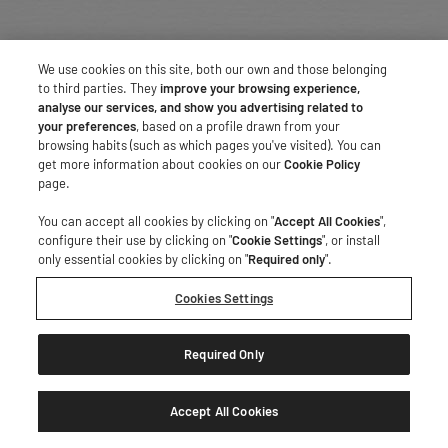
We use cookies on this site, both our own and those belonging
to third parties. They
improve your browsing experience,
analyse our services, and show you advertising related to
your preferences
, based on a profile drawn from your
browsing habits (such as which pages you've visited). You can
get more information about cookies on our
Cookie Policy
page.
You can accept all cookies by clicking on "
Accept All Cookies
",
configure their use by clicking on "
Cookie Settings
", or install
only essential cookies by clicking on "
Required only
".
Cookies Settings
Required Only
Accept All Cookies