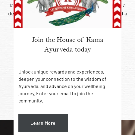
layered sensory setting, each treatment offers
a
deeply calming experience, renewed vitality and a
lasting sense of wellbeing.
A holistic approach to
Join the House of Kama
Ayurveda today
skin, body and mind
Unlock unique rewards and experiences,
deepen your connection to the wisdom of
Ayurveda, and advance on your wellbeing
journey. Enter your email to join the
Choose Your Spa Experience
community.
Learn More