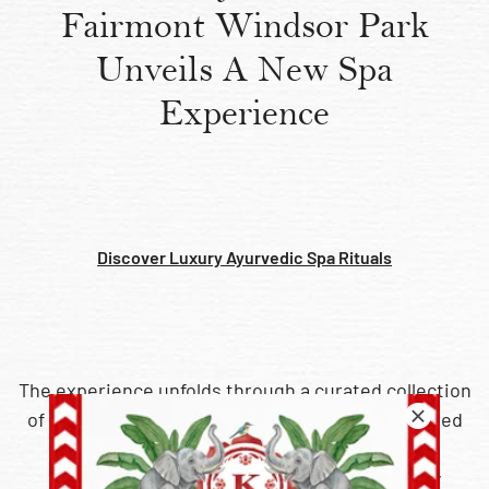
Fairmont Windsor Park
Unveils A New Spa
Experience
Discover Luxury Ayurvedic Spa Rituals​
The experience unfolds through a curated collection
of signature Ayurvedic rituals, individually tailored
through a personalised dosha consultation.
Integrating marma point therapy with a richly