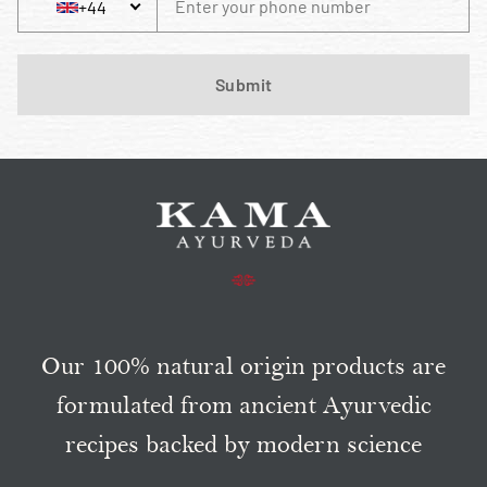
+44
Phone Number
+44 United Kingdom
Submit
Our 100% natural origin products are
formulated from ancient Ayurvedic
recipes backed by modern science