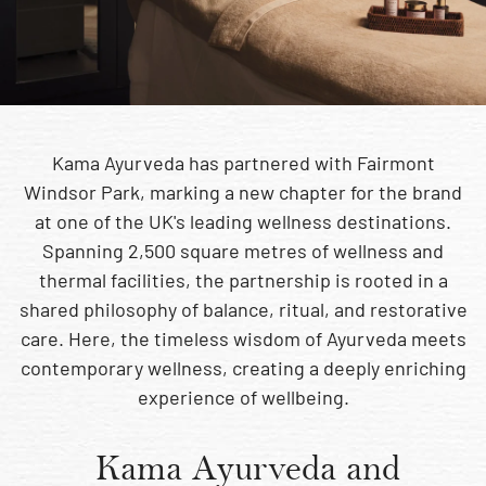
Kama Ayurveda has partnered with Fairmont
Windsor Park, marking a new chapter for the brand
at one of the UK's leading wellness destinations.
Spanning 2,500 square metres of wellness and
thermal facilities, the partnership is rooted in a
shared philosophy of balance, ritual, and restorative
care. Here, the timeless wisdom of Ayurveda meets
contemporary wellness, creating a deeply enriching
experience of wellbeing.
Kama Ayurveda and