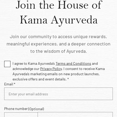
Join the House of
Kama Ayurveda
Join our community to access unique rewards,
meaningful experiences, and a deeper connection
to the wisdom of Ayurveda.
I agree to Kama Ayurveda’s
Terms and Conditions
and
acknowledge our
Privacy Policy
. I consent to receive Kama
Ayurveda’s marketing emails on new product launches,
exclusive offers and event details. *
Email *
Phone number
(Optional)