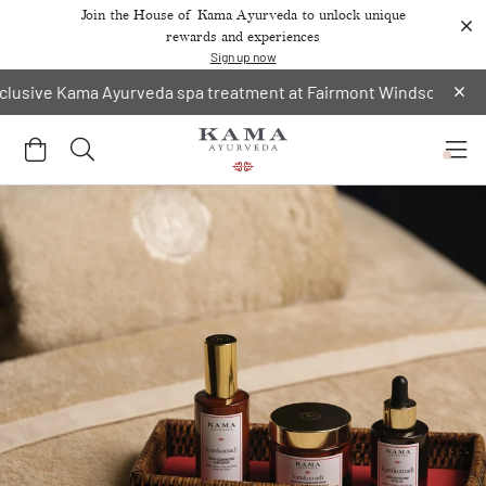
Join the House of Kama Ayurveda to unlock unique
rewards and experiences
Sign up now
sive Kama Ayurveda spa treatment at Fairmont Windsor Park.