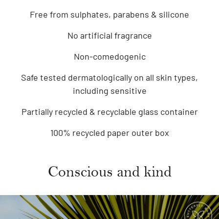
Free from sulphates, parabens & silicone
No artificial fragrance
Non-comedogenic
Safe tested dermatologically on all skin types,
including sensitive
Partially recycled & recyclable glass container
100% recycled paper outer box
Conscious and kind