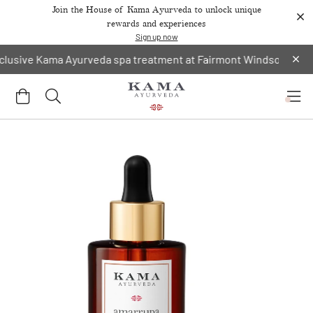
Join the House of Kama Ayurveda to unlock unique
rewards and experiences
Sign up now
ve Kama Ayurveda spa treatment at Fairmont Windsor Park.