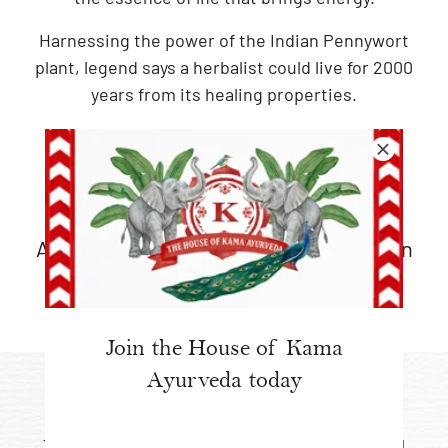
Harnessing the power of the Indian Pennywort
plant, legend says a herbalist could live for 2000
years from its healing properties.
ANCIENT AYURVEDIC
WISDOM
An original Ayurvedic formulation drawn
from traditional medicinal practices
Join the House of Kama
Ayurveda today