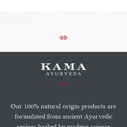
Our 100% natural origin products are
formulated from ancient Ayurvedic
recipes backed by modern science