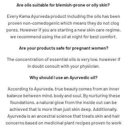
Are oils suitable for blemish-prone or oily skin?
Every Kama Ayurveda product including the oils has been
proven non-comedogenic which means they do not clog
pores. However if you are starting a new skin care regime,
we recommend using the oil at night for best comfort.
Are your products safe for pregnant women?
The concentration of essential oils is very low, however if
in doubt consult with your physician.
Why should I use an Ayurvedic oil?
According to Ayurveda, true beauty comes from an inner
balance between mind, body and soul. By nurturing these
foundations, a natural glow from the inside out can be
achieved that is more than just skin deep. Additionally,
Ayurveda is an ancestral science that treats skin and hair
concerns based on medicinal plant recipes proven to work