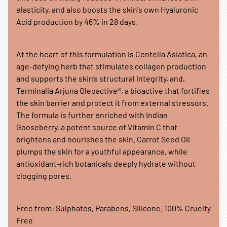
elasticity, and also boosts the skin's own Hyaluronic
Acid production by 46% in 28 days.
At the heart of this formulation is Centella Asiatica, an
age-defying herb that stimulates collagen production
and supports the skin’s structural integrity, and,
Terminalia Arjuna Oleoactive®, a bioactive that fortifies
the skin barrier and protect it from external stressors.
The formula is further enriched with Indian
Gooseberry, a potent source of Vitamin C that
brightens and nourishes the skin. Carrot Seed Oil
plumps the skin for a youthful appearance, while
antioxidant-rich botanicals deeply hydrate without
clogging pores.
Free from: Sulphates, Parabens, Silicone. 100% Cruelty
Free