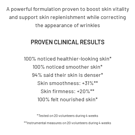
A powerful formulation proven to boost skin vitality
and support skin replenishment while correcting
the appearance of wrinkles
PROVEN CLINICAL RESULTS
100% noticed healthier-looking skin*
100% noticed smoother skin*
94% said their skin is denser*
Skin smoothness: +31%**
Skin firmness: +20%**
100% felt nourished skin*
*Tested on 20 volunteers during 4 weeks
**Instrumental measures on 20 volunteers during 4 weeks