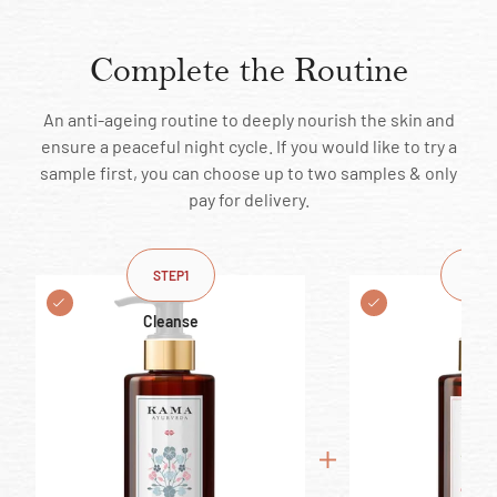
Complete the Routine
An anti-ageing routine to deeply nourish the skin and
ensure a peaceful night cycle. If you would like to try a
sample first, you can choose up to two samples & only
pay for delivery.
STEP
1
STEP
Cleanse
Ton