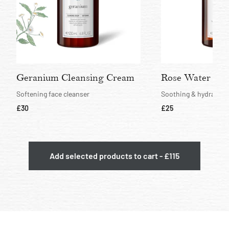
Geranium Cleansing Cream
Rose Water Hyd
Softening face cleanser
Soothing & hydrating 
current price
current price
£30
£25
Add selected products to cart - £115