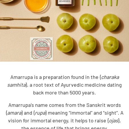
Amarrupa is a preparation found in the {
charaka
samhita
}, a root text of Ayurvedic medicine dating
back more than 5000 years.
Amarrupa’s name comes from the Sanskrit words
{
amara
} and {
rupa
} meaning “immortal" and “sight”. A
vision for immortal energy, it helps to raise {
ojas
},
the essence of life that brings energy.