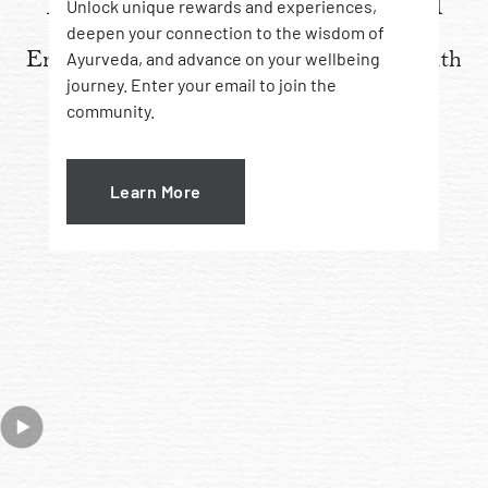
How to apply Amarrupa Oil
Unlock unique rewards and experiences,
deepen your connection to the wisdom of
Enhance your oil-based healing ritual with
Ayurveda, and advance on your wellbeing
journey. Enter your email to join the
{
mukhasana
} face self-massaging
community.
Learn More