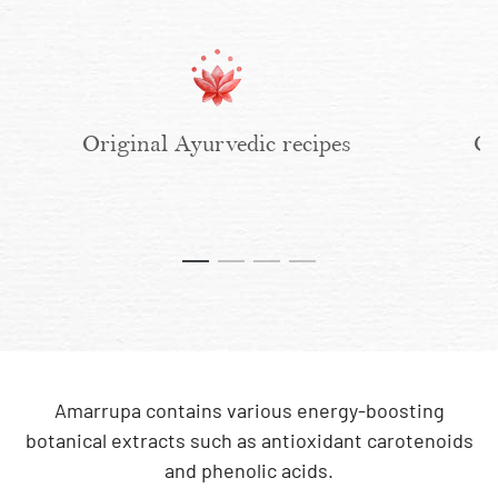
Original Ayurvedic recipes
Cl
Amarrupa contains various energy-boosting
botanical extracts such as antioxidant carotenoids
and phenolic acids.