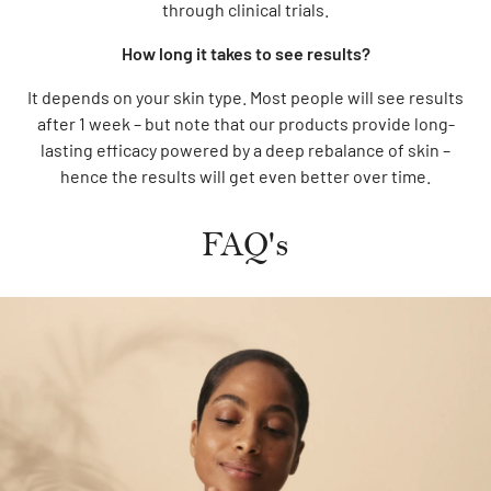
through clinical trials.
How long it takes to see results?
It depends on your skin type. Most people will see results
after 1 week – but note that our products provide long-
lasting efficacy powered by a deep rebalance of skin –
hence the results will get even better over time.
FAQ's