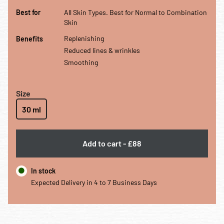
Best for All Skin Types. Best for Normal to Combination Skin
Best for
All Skin Types. Best for Normal to Combination
Skin
Benefits Replenishing Reduced lines & wrinkles Smoothing
Replenishing
Benefits
Reduced lines & wrinkles
Smoothing
Size
30 ml
Add to cart
-
£88
In stock
Expected Delivery in 4 to 7 Business Days