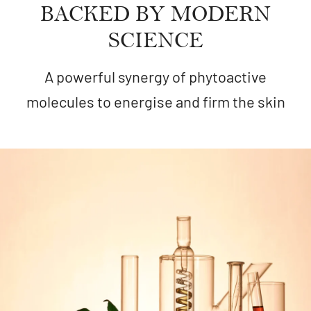
BACKED BY MODERN
SCIENCE
A powerful synergy of phytoactive
molecules to energise and firm the skin