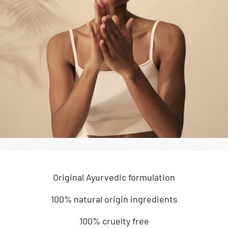
Original Ayurvedic formulation
100% natural origin ingredients
100% cruelty free