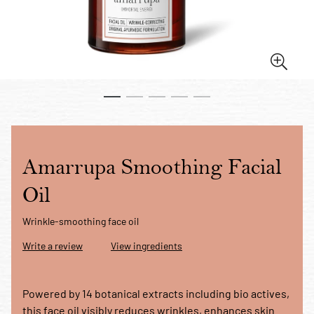
Amarrupa Smoothing Facial
Oil
Wrinkle-smoothing face oil
Write a review
View ingredients
Powered by 14 botanical extracts including bio actives,
this face oil visibly reduces wrinkles, enhances skin